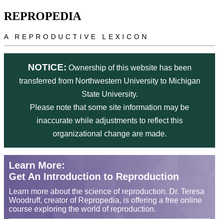
Skip to main content
REPROPEDIA
A REPRODUCTIVE LEXICON
NOTICE:
Ownership of this website has been
transferred from Northwestern University to Michigan
State University.
Please note that some site information may be
inaccurate while adjustments to reflect this
organizational change are made.
Learn More:
Get An Introduction to Reproduction
Learn more about the science of reproduction. Dr. Teresa
Woodruff, creator of Repropedia, is offering a free online
course exploring the world of reproduction.