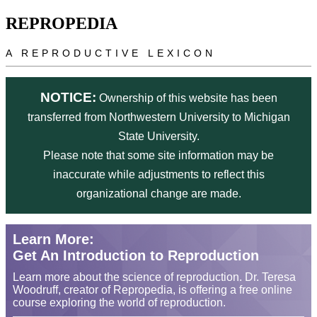
Skip to main content
REPROPEDIA
A REPRODUCTIVE LEXICON
NOTICE:
Ownership of this website has been
transferred from Northwestern University to Michigan
State University.
Please note that some site information may be
inaccurate while adjustments to reflect this
organizational change are made.
Learn More:
Get An Introduction to Reproduction
Learn more about the science of reproduction. Dr. Teresa
Woodruff, creator of Repropedia, is offering a free online
course exploring the world of reproduction.