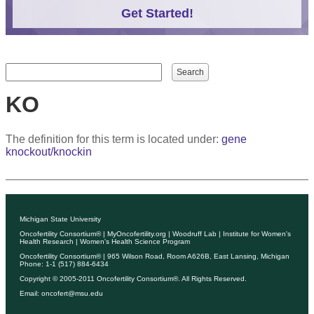
Get Started!
Search form
Search
KO
The definition for this term is located under:
gene
knockout/knockin
Michigan State University
Oncofertility Consortium®
|
MyOncofertility.org
|
Woodruff Lab
|
Institute for Women's
Health Research
|
Women's Health Science Program
Oncofertility Consortium®
| 965 Wilson Road, Room A626B, East Lansing, Michigan
Phone: 1-1 (517) 884-6434
Copyright © 2005-2011
Oncofertility Consortium®
. All Rights Reserved.
Email:
oncofert@msu.edu