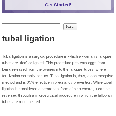
Get Started!
Search form
Search
tubal ligation
Tubal ligation is a surgical procedure in which a woman's fallopian
tubes are "tied" or ligated. This procedure prevents eggs from
being released from the ovaries into the fallopian tubes, where
fertilization normally occurs. Tubal ligation is, thus, a contraceptive
method and is 99% effective in pregnancy prevention. While tubal
ligation is considered a permanent form of birth control, it can be
reversed through a microsurgical procedure in which the fallopian
tubes are reconnected.