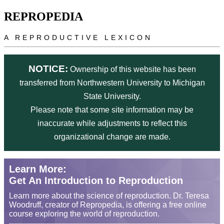
Skip to main content
REPROPEDIA
A REPRODUCTIVE LEXICON
NOTICE:
Ownership of this website has been
transferred from Northwestern University to Michigan
State University.
Please note that some site information may be
inaccurate while adjustments to reflect this
organizational change are made.
Learn More:
Get An Introduction to Reproduction
Learn more about the science of reproduction. Dr. Teresa
Woodruff, creator of Repropedia, is offering a free online
course exploring the world of reproduction.