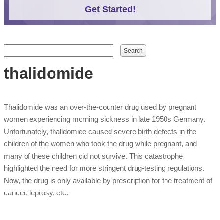
Get Started!
Search form
Search
thalidomide
Thalidomide was an over-the-counter drug used by pregnant
women experiencing morning sickness in late 1950s Germany.
Unfortunately, thalidomide caused severe birth defects in the
children of the women who took the drug while pregnant, and
many of these children did not survive. This catastrophe
highlighted the need for more stringent drug-testing regulations.
Now, the drug is only available by prescription for the treatment of
cancer, leprosy, etc.