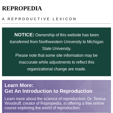
Skip to main content
REPROPEDIA
A REPRODUCTIVE LEXICON
NOTICE:
Ownership of this website has been
transferred from Northwestern University to Michigan
State University.
Please note that some site information may be
inaccurate while adjustments to reflect this
organizational change are made.
Learn More:
Get An Introduction to Reproduction
Learn more about the science of reproduction. Dr. Teresa
Woodruff, creator of Repropedia, is offering a free online
course exploring the world of reproduction.