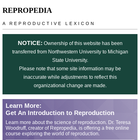
Skip to main content
REPROPEDIA
A REPRODUCTIVE LEXICON
NOTICE:
Ownership of this website has been
transferred from Northwestern University to Michigan
State University.
Please note that some site information may be
inaccurate while adjustments to reflect this
organizational change are made.
Learn More:
Get An Introduction to Reproduction
Learn more about the science of reproduction. Dr. Teresa
Woodruff, creator of Repropedia, is offering a free online
course exploring the world of reproduction.