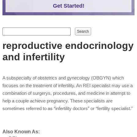
Get Started!
Search form
Search
reproductive endocrinology
and infertility
A subspecialty of obstetrics and gynecology (OBGYN) which
focuses on the treatment of infertility. An REI specialist may use a
combination of surgerys, procedures, and medicine in attempt to
help a couple achieve pregnancy. These specialists are
sometimes referred to as “infertility doctors” or “fertility specialist."
Also Known As: