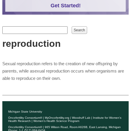
Get Started!
Search form
Search
reproduction
Sexual reproduction refers to the creation of new offspring by
parents, while asexual reproduction occurs when organisms are
able to reproduce on their own.
Michigan State University
Oncofertility Consortium®
|
MyOncofertility.org
|
Woodruff Lab
|
Institute for Women's
Health Research
|
Women's Health Science Program
Oncofertility Consortium®
| 965 Wilson Road, Room A626B, East Lansing, Michigan
Phone: 1-1 (517) 884-6434