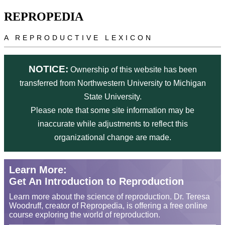
Skip to main content
REPROPEDIA
A REPRODUCTIVE LEXICON
NOTICE:
Ownership of this website has been
transferred from Northwestern University to Michigan
State University.
Please note that some site information may be
inaccurate while adjustments to reflect this
organizational change are made.
Learn More:
Get An Introduction to Reproduction
Learn more about the science of reproduction. Dr. Teresa
Woodruff, creator of Repropedia, is offering a free online
course exploring the world of reproduction.