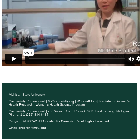
Michigan State University
Oncofertility Consortium®
|
MyOncofertility.org
|
Woodruff Lab
|
Institute for Women's
Health Research
|
Women's Health Science Program
Oncofertility Consortium®
| 965 Wilson Road, Room A626B, East Lansing, Michigan
Phone: 1-1 (517) 884-6434
Copyright © 2005-2011
Oncofertility Consortium®
. All Rights Reserved.
Email:
oncofert@msu.edu