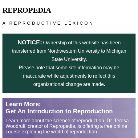
Skip to main content
REPROPEDIA
A REPRODUCTIVE LEXICON
NOTICE:
Ownership of this website has been
transferred from Northwestern University to Michigan
State University.
Please note that some site information may be
inaccurate while adjustments to reflect this
organizational change are made.
Learn More:
Get An Introduction to Reproduction
Learn more about the science of reproduction. Dr. Teresa
Woodruff, creator of Repropedia, is offering a free online
course exploring the world of reproduction.