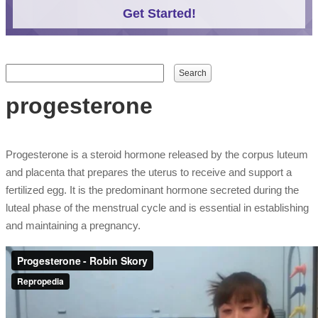
Get Started!
Search form
Search
progesterone
Progesterone is a steroid hormone released by the corpus luteum
and placenta that prepares the uterus to receive and support a
fertilized egg. It is the predominant hormone secreted during the
luteal phase of the menstrual cycle and is essential in establishing
and maintaining a pregnancy.