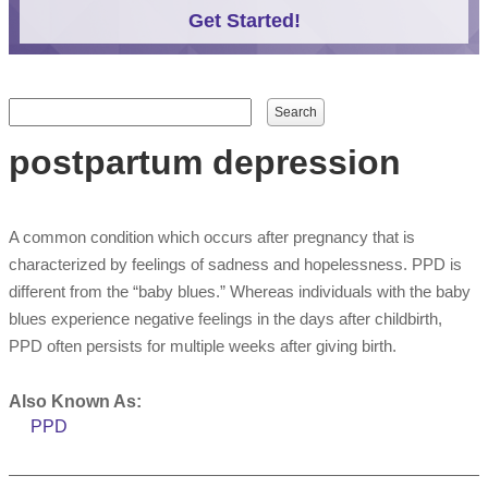
Get Started!
Search form
Search
postpartum depression
A common condition which occurs after pregnancy that is
characterized by feelings of sadness and hopelessness. PPD is
different from the “baby blues.” Whereas individuals with the baby
blues experience negative feelings in the days after childbirth,
PPD often persists for multiple weeks after giving birth.
Also Known As:
PPD