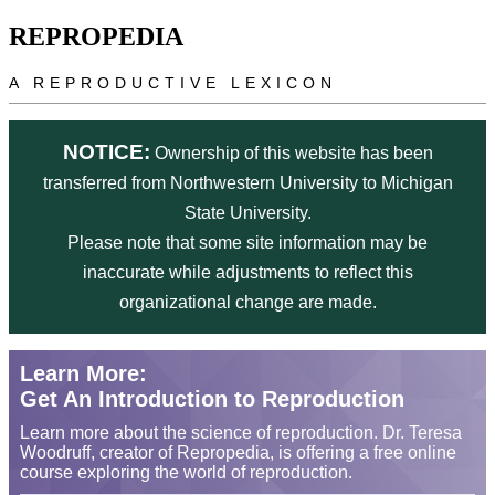
Skip to main content
REPROPEDIA
A REPRODUCTIVE LEXICON
NOTICE:
Ownership of this website has been
transferred from Northwestern University to Michigan
State University.
Please note that some site information may be
inaccurate while adjustments to reflect this
organizational change are made.
Learn More:
Get An Introduction to Reproduction
Learn more about the science of reproduction. Dr. Teresa
Woodruff, creator of Repropedia, is offering a free online
course exploring the world of reproduction.