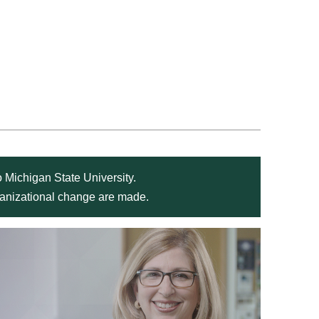
 Michigan State University.
rganizational change are made.