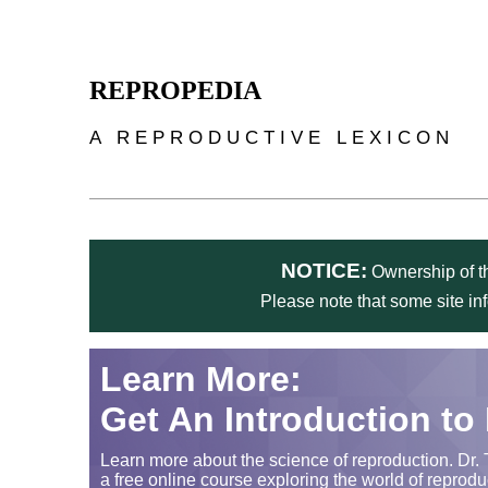
Skip to main content
REPROPEDIA
A REPRODUCTIVE LEXICON
NOTICE:
Ownership of th
Please note that some site in
Learn More:
Get An Introduction to
Learn more about the science of reproduction. Dr. 
a free online course exploring the world of reprodu