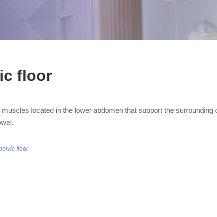
ic floor
 muscles located in the lower abdomen that support the surrounding o
owel.
pelvic-floor