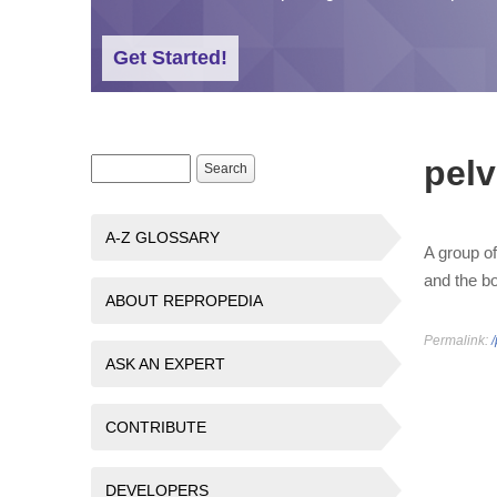
Get Started!
pelv
Search form
Search
A-Z GLOSSARY
A group of
and the b
ABOUT REPROPEDIA
Permalink:
/
ASK AN EXPERT
CONTRIBUTE
DEVELOPERS