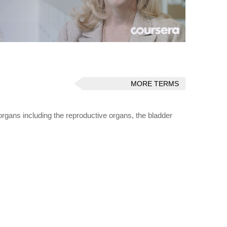
MORE TERMS
rgans including the reproductive organs, the bladder