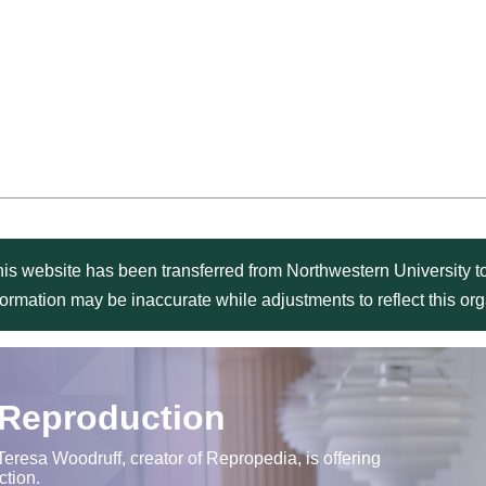
is website has been transferred from Northwestern University to
formation may be inaccurate while adjustments to reflect this o
 Reproduction
Teresa Woodruff, creator of Repropedia, is offering
ction.