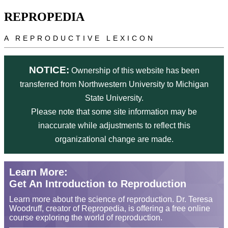
Skip to main content
REPROPEDIA
A REPRODUCTIVE LEXICON
NOTICE:
Ownership of this website has been
transferred from Northwestern University to Michigan
State University.
Please note that some site information may be
inaccurate while adjustments to reflect this
organizational change are made.
Learn More:
Get An Introduction to Reproduction
Learn more about the science of reproduction. Dr. Teresa
Woodruff, creator of Repropedia, is offering a free online
course exploring the world of reproduction.