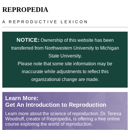
Skip to main content
REPROPEDIA
A REPRODUCTIVE LEXICON
NOTICE:
Ownership of this website has been
transferred from Northwestern University to Michigan
State University.
Please note that some site information may be
inaccurate while adjustments to reflect this
organizational change are made.
Learn More:
Get An Introduction to Reproduction
Learn more about the science of reproduction. Dr. Teresa
Woodruff, creator of Repropedia, is offering a free online
course exploring the world of reproduction.