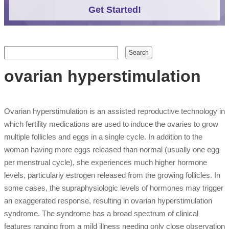
Get Started!
Search form
Search
ovarian hyperstimulation
Ovarian hyperstimulation is an assisted reproductive technology in
which fertility medications are used to induce the ovaries to grow
multiple follicles and eggs in a single cycle. In addition to the
woman having more eggs released than normal (usually one egg
per menstrual cycle), she experiences much higher hormone
levels, particularly estrogen released from the growing follicles. In
some cases, the supraphysiologic levels of hormones may trigger
an exaggerated response, resulting in ovarian hyperstimulation
syndrome. The syndrome has a broad spectrum of clinical
features ranging from a mild illness needing only close observation