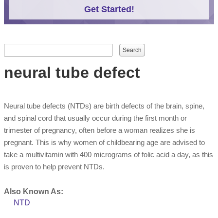
Get Started!
Search form
Search
neural tube defect
Neural tube defects (NTDs) are birth defects of the brain, spine,
and spinal cord that usually occur during the first month or
trimester of pregnancy, often before a woman realizes she is
pregnant. This is why women of childbearing age are advised to
take a multivitamin with 400 micrograms of folic acid a day, as this
is proven to help prevent NTDs.
Also Known As:
NTD