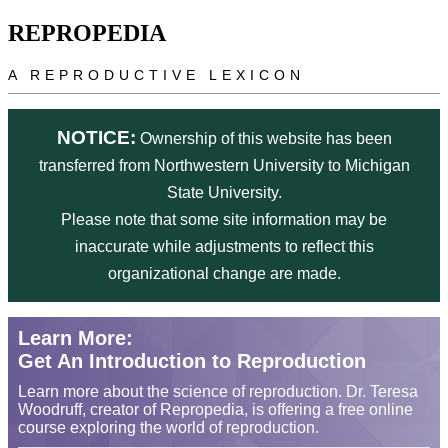
Skip to main content
REPROPEDIA
A REPRODUCTIVE LEXICON
NOTICE:
Ownership of this website has been
transferred from Northwestern University to Michigan
State University.
Please note that some site information may be
inaccurate while adjustments to reflect this
organizational change are made.
Learn More:
Get An Introduction to Reproduction
Learn more about the science of reproduction. Dr. Teresa
Woodruff, creator of Repropedia, is offering a free online
course exploring the world of reproduction.