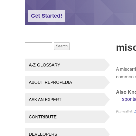
Get Started!
misc
Search form
Search
A-Z GLOSSARY
A miscarri
common com
ABOUT REPROPEDIA
Also Kn
spont
ASK AN EXPERT
Permalink:
CONTRIBUTE
DEVELOPERS