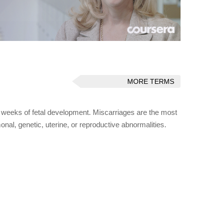
MORE TERMS
0 weeks of fetal development. Miscarriages are the most
nal, genetic, uterine, or reproductive abnormalities.