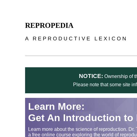
Skip to main content
REPROPEDIA
A REPRODUCTIVE LEXICON
NOTICE:
Ownership of th
Please note that some site in
Learn More:
Get An Introduction to
Learn more about the science of reproduction. Dr. 
a free online course exploring the world of reprodu