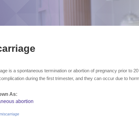
arriage
age is a spontaneous termination or abortion of pregnancy prior to 2
plication during the first trimester, and they can occur due to hormo
own As:
aneous abortion
/miscarriage