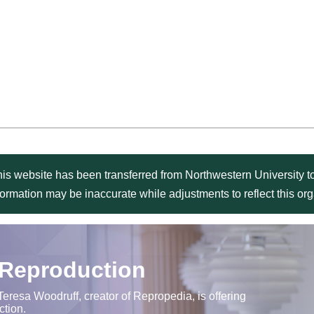
is website has been transferred from Northwestern University to
formation may be inaccurate while adjustments to reflect this o
 Reproduction
Teresa Woodruff, creator of Repropedia, is offering
ction.