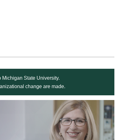
 Michigan State University.
rganizational change are made.