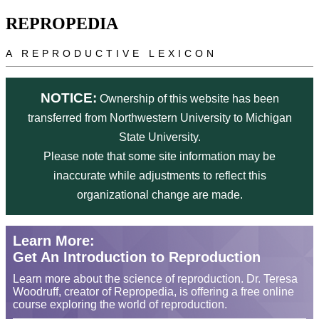
Skip to main content
REPROPEDIA
A REPRODUCTIVE LEXICON
NOTICE:
Ownership of this website has been
transferred from Northwestern University to Michigan
State University.
Please note that some site information may be
inaccurate while adjustments to reflect this
organizational change are made.
Learn More:
Get An Introduction to Reproduction
Learn more about the science of reproduction. Dr. Teresa
Woodruff, creator of Repropedia, is offering a free online
course exploring the world of reproduction.