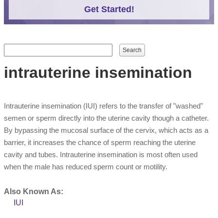
Get Started!
Search form
Search
intrauterine insemination
Intrauterine insemination (IUI) refers to the transfer of "washed"
semen or sperm directly into the uterine cavity though a catheter.
By bypassing the mucosal surface of the cervix, which acts as a
barrier, it increases the chance of sperm reaching the uterine
cavity and tubes. Intrauterine insemination is most often used
when the male has reduced sperm count or motility.
Also Known As:
IUI