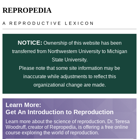
Skip to main content
REPROPEDIA
A REPRODUCTIVE LEXICON
NOTICE:
Ownership of this website has been
transferred from Northwestern University to Michigan
State University.
Please note that some site information may be
inaccurate while adjustments to reflect this
organizational change are made.
Learn More:
Get An Introduction to Reproduction
Learn more about the science of reproduction. Dr. Teresa
Woodruff, creator of Repropedia, is offering a free online
course exploring the world of reproduction.