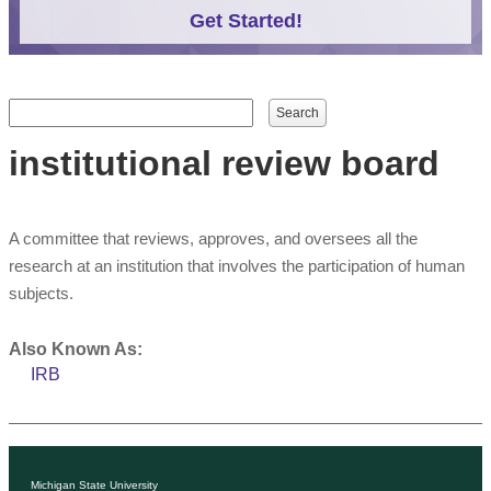
Get Started!
Search form
Search
institutional review board
A committee that reviews, approves, and oversees all the
research at an institution that involves the participation of human
subjects.
Also Known As:
IRB
Michigan State University