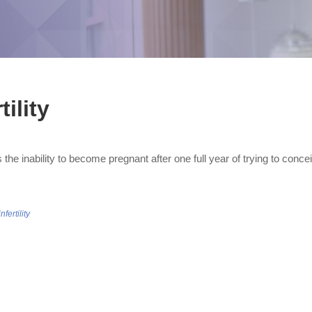
tility
y is the inability to become pregnant after one full year of trying to con
infertility