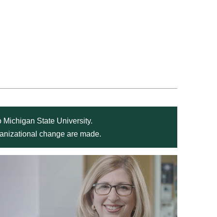
 Michigan State University.
rganizational change are made.