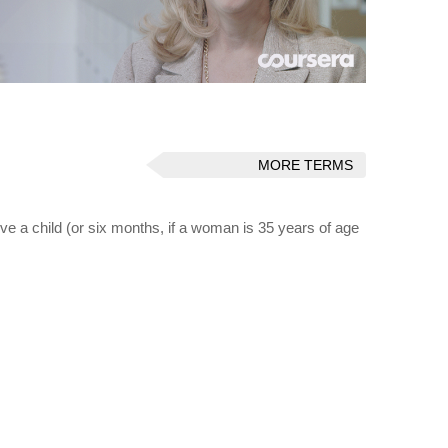
MORE TERMS
ceive a child (or six months, if a woman is 35 years of age