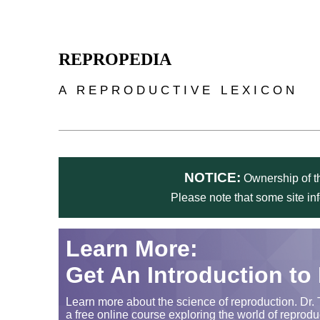
Skip to main content
REPROPEDIA
A REPRODUCTIVE LEXICON
NOTICE:
Ownership of th
Please note that some site in
Learn More:
Get An Introduction to
Learn more about the science of reproduction. Dr. 
a free online course exploring the world of reprodu