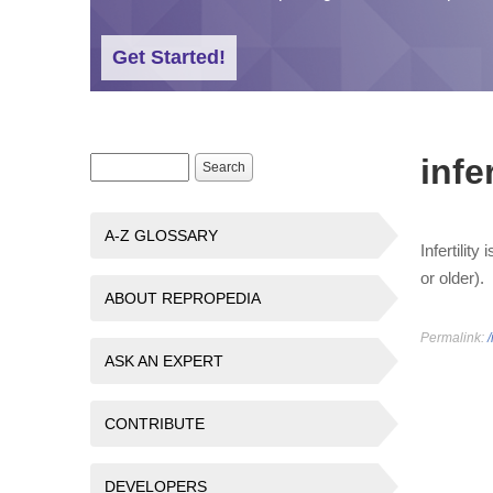
Get Started!
infer
Search form
Search
A-Z GLOSSARY
Infertilit
or older).
ABOUT REPROPEDIA
Permalink:
/
ASK AN EXPERT
CONTRIBUTE
DEVELOPERS