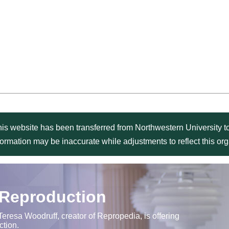
is website has been transferred from Northwestern University to
formation may be inaccurate while adjustments to reflect this o
 Reproduction
Teresa Woodruff, creator of Repropedia, is offering
ction.