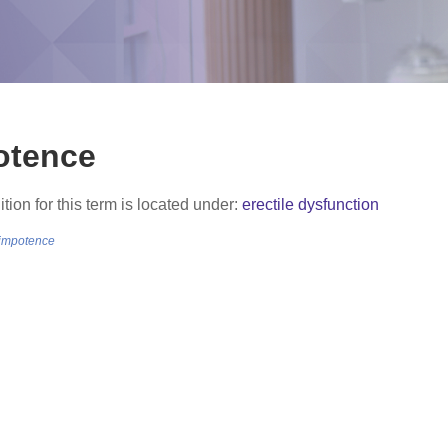
otence
ition for this term is located under:
erectile dysfunction
/impotence