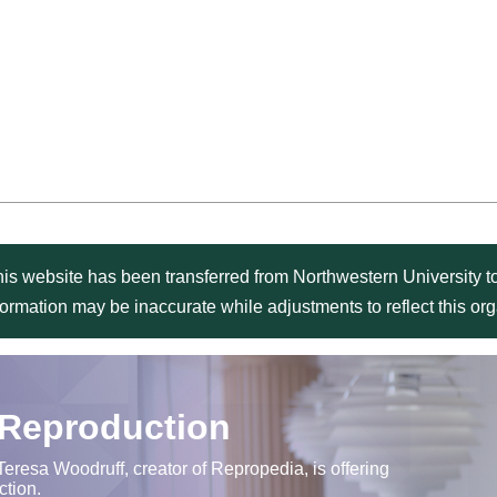
is website has been transferred from Northwestern University to
formation may be inaccurate while adjustments to reflect this o
 Reproduction
Teresa Woodruff, creator of Repropedia, is offering
ction.