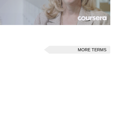
MORE TERMS