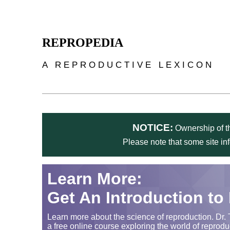
Skip to main content
REPROPEDIA
A REPRODUCTIVE LEXICON
NOTICE:
Ownership of th
Please note that some site in
Learn More:
Get An Introduction to
Learn more about the science of reproduction. Dr. 
a free online course exploring the world of reprodu