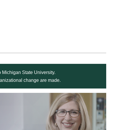
 Michigan State University.
rganizational change are made.