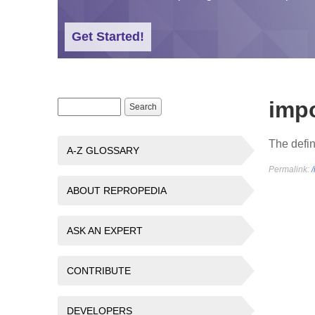
Get Started!
imp
Search form
Search
The defin
A-Z GLOSSARY
Permalink:
ABOUT REPROPEDIA
ASK AN EXPERT
CONTRIBUTE
DEVELOPERS