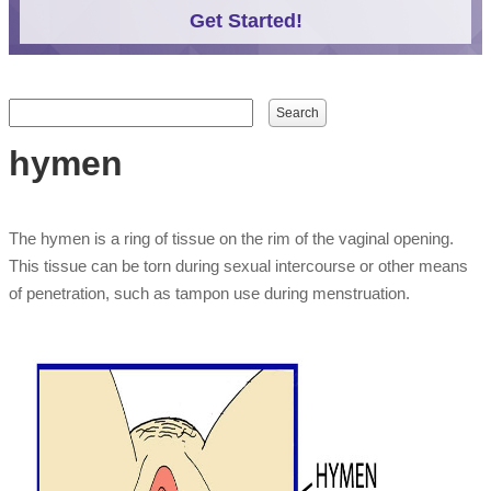
Get Started!
Search form
Search
hymen
The hymen is a ring of tissue on the rim of the vaginal opening.
This tissue can be torn during sexual intercourse or other means
of penetration, such as tampon use during menstruation.