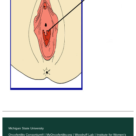
Michigan State University
Oncofertility Consortium®
|
MyOncofertility.org
|
Woodruff Lab
|
Institute for Women's