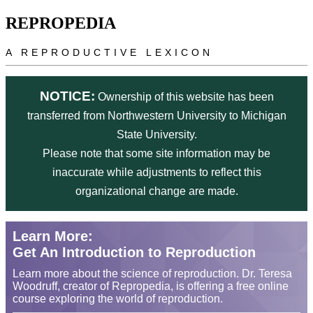
Skip to main content
REPROPEDIA
A REPRODUCTIVE LEXICON
NOTICE:
Ownership of this website has been
transferred from Northwestern University to Michigan
State University.
Please note that some site information may be
inaccurate while adjustments to reflect this
organizational change are made.
Learn More:
Get An Introduction to Reproduction
Learn more about the science of reproduction. Dr. Teresa
Woodruff, creator of Repropedia, is offering a free online
course exploring the world of reproduction.