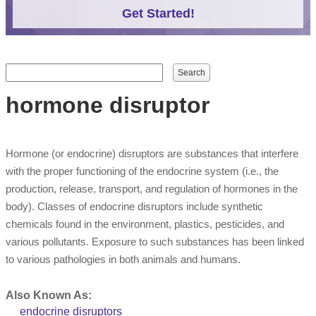
Get Started!
Search form
Search
hormone disruptor
Hormone (or endocrine) disruptors are substances that interfere
with the proper functioning of the endocrine system (i.e., the
production, release, transport, and regulation of hormones in the
body). Classes of endocrine disruptors include synthetic
chemicals found in the environment, plastics, pesticides, and
various pollutants. Exposure to such substances has been linked
to various pathologies in both animals and humans.
Also Known As:
endocrine disruptors