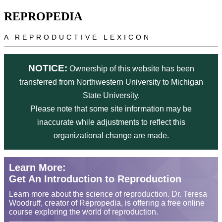
Skip to main content
REPROPEDIA
A REPRODUCTIVE LEXICON
NOTICE:
Ownership of this website has been
transferred from Northwestern University to Michigan
State University.
Please note that some site information may be
inaccurate while adjustments to reflect this
organizational change are made.
Learn More:
Get An Introduction to Reproduction
Learn more about the science of reproduction. Dr. Teresa
Woodruff, creator of Repropedia, is offering a free online
course exploring the world of reproduction.