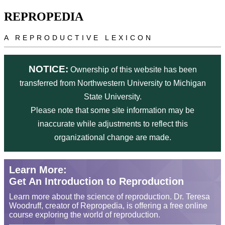
Skip to main content
REPROPEDIA
A REPRODUCTIVE LEXICON
NOTICE:
Ownership of this website has been
transferred from Northwestern University to Michigan
State University.
Please note that some site information may be
inaccurate while adjustments to reflect this
organizational change are made.
Learn More:
Get An Introduction to Reproduction
Learn more about the science of reproduction. Dr. Teresa
Woodruff, creator of Repropedia, is offering a free online
course exploring the world of reproduction.