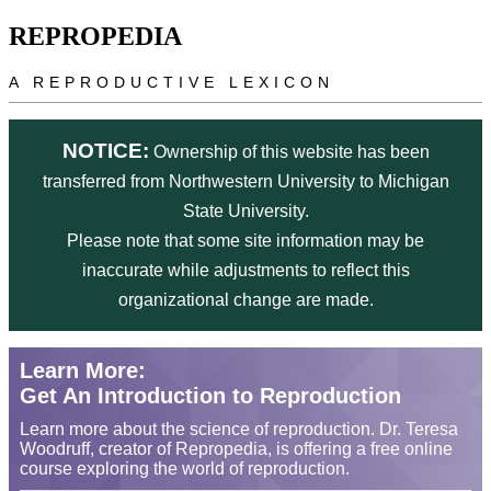
Skip to main content
REPROPEDIA
A REPRODUCTIVE LEXICON
NOTICE:
Ownership of this website has been
transferred from Northwestern University to Michigan
State University.
Please note that some site information may be
inaccurate while adjustments to reflect this
organizational change are made.
Learn More:
Get An Introduction to Reproduction
Learn more about the science of reproduction. Dr. Teresa
Woodruff, creator of Repropedia, is offering a free online
course exploring the world of reproduction.