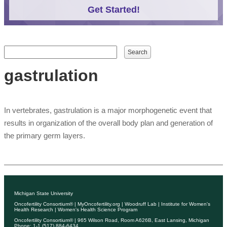
Get Started!
Search form
Search
gastrulation
In vertebrates, gastrulation is a major morphogenetic event that
results in organization of the overall body plan and generation of
the primary germ layers.
Michigan State University
Oncofertility Consortium®
|
MyOncofertility.org
|
Woodruff Lab
|
Institute for Women's
Health Research
|
Women's Health Science Program
Oncofertility Consortium®
| 965 Wilson Road, Room A626B, East Lansing, Michigan
Phone: 1-1 (517) 884-6434