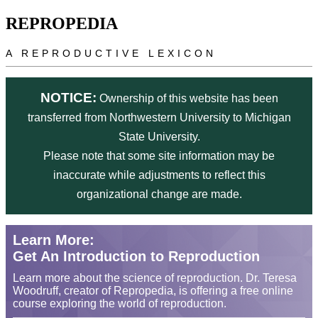
Skip to main content
REPROPEDIA
A REPRODUCTIVE LEXICON
NOTICE:
Ownership of this website has been
transferred from Northwestern University to Michigan
State University.
Please note that some site information may be
inaccurate while adjustments to reflect this
organizational change are made.
Learn More:
Get An Introduction to Reproduction
Learn more about the science of reproduction. Dr. Teresa
Woodruff, creator of Repropedia, is offering a free online
course exploring the world of reproduction.