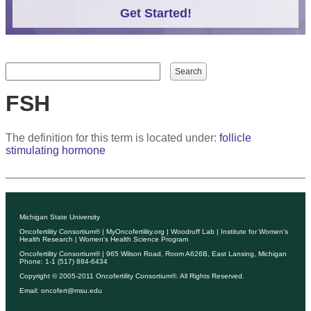
Get Started!
Search form
Search
FSH
The definition for this term is located under:
follicle
stimulating hormone
Michigan State University
Oncofertility Consortium®
|
MyOncofertility.org
|
Woodruff Lab
|
Institute for Women's
Health Research
|
Women's Health Science Program
Oncofertility Consortium®
| 965 Wilson Road, Room A626B, East Lansing, Michigan
Phone: 1-1 (517) 884-6434
Copyright © 2005-2011
Oncofertility Consortium®
. All Rights Reserved.
Email:
oncofert@msu.edu