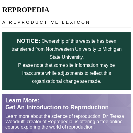
Skip to main content
REPROPEDIA
A REPRODUCTIVE LEXICON
NOTICE:
Ownership of this website has been
transferred from Northwestern University to Michigan
State University.
Please note that some site information may be
inaccurate while adjustments to reflect this
organizational change are made.
Learn More:
Get An Introduction to Reproduction
Learn more about the science of reproduction. Dr. Teresa
Woodruff, creator of Repropedia, is offering a free online
course exploring the world of reproduction.