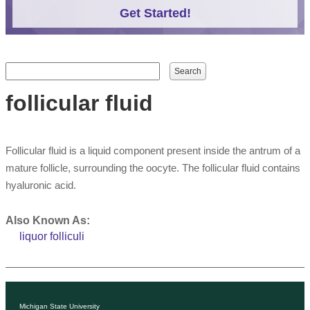
Get Started!
Search form
Search
follicular fluid
Follicular fluid is a liquid component present inside the antrum of a
mature follicle, surrounding the oocyte. The follicular fluid contains
hyaluronic acid.
Also Known As:
liquor folliculi
Michigan State University