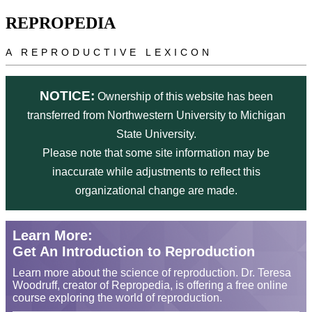
Skip to main content
REPROPEDIA
A REPRODUCTIVE LEXICON
NOTICE:
Ownership of this website has been
transferred from Northwestern University to Michigan
State University.
Please note that some site information may be
inaccurate while adjustments to reflect this
organizational change are made.
Learn More:
Get An Introduction to Reproduction
Learn more about the science of reproduction. Dr. Teresa
Woodruff, creator of Repropedia, is offering a free online
course exploring the world of reproduction.