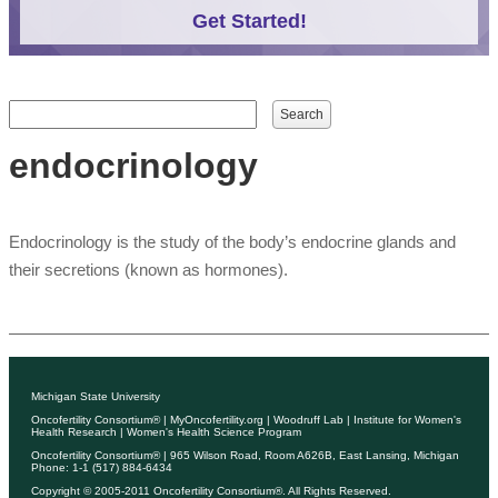
Get Started!
Search form
Search
endocrinology
Endocrinology is the study of the body’s endocrine glands and
their secretions (known as hormones).
Michigan State University
Oncofertility Consortium®
|
MyOncofertility.org
|
Woodruff Lab
|
Institute for Women's
Health Research
|
Women's Health Science Program
Oncofertility Consortium®
| 965 Wilson Road, Room A626B, East Lansing, Michigan
Phone: 1-1 (517) 884-6434
Copyright © 2005-2011
Oncofertility Consortium®
. All Rights Reserved.