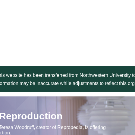
is website has been transferred from Northwestern University to
formation may be inaccurate while adjustments to reflect this o
 Reproduction
Teresa Woodruff, creator of Repropedia, is offering
ction.