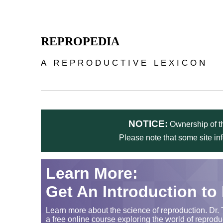
Skip to main content
REPROPEDIA
A REPRODUCTIVE LEXICON
NOTICE:
Ownership of th
Please note that some site in
Learn More:
Get An Introduction to
Learn more about the science of reproduction. Dr. 
a free online course exploring the world of reprodu