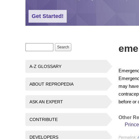
Get Started!
eme
Search form
Search
A-Z GLOSSARY
Emergency 
Emergency
ABOUT REPROPEDIA
may have 
contracept
before or 
ASK AN EXPERT
Other R
CONTRIBUTE
Prince
DEVELOPERS
Permalink: