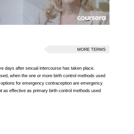
MORE TERMS
ive days after sexual intercourse has taken place.
sed, when the one or more birth control methods used
e options for emergency contraception are emergency
t as effective as primary birth control methods used