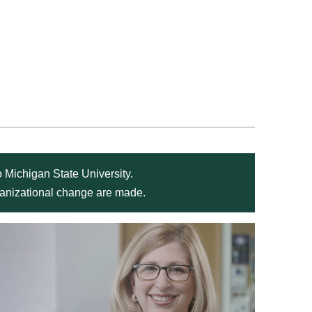
 Michigan State University.
rganizational change are made.