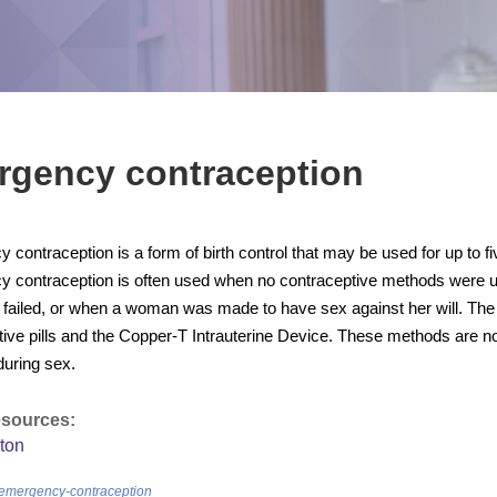
rgency contraception
contraception is a form of birth control that may be used for up to f
 contraception is often used when no contraceptive methods were u
failed, or when a woman was made to have sex against her will. Th
ive pills and the Copper-T Intrauterine Device. These methods are no
during sex.
esources:
ton
/emergency-contraception