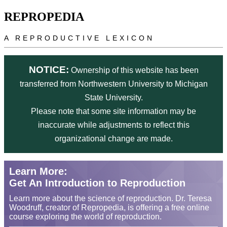
Skip to main content
REPROPEDIA
A REPRODUCTIVE LEXICON
NOTICE:
Ownership of this website has been
transferred from Northwestern University to Michigan
State University.
Please note that some site information may be
inaccurate while adjustments to reflect this
organizational change are made.
Learn More:
Get An Introduction to Reproduction
Learn more about the science of reproduction. Dr. Teresa
Woodruff, creator of Repropedia, is offering a free online
course exploring the world of reproduction.