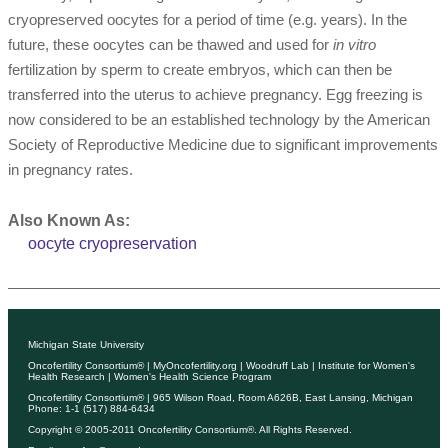
cryopreserved oocytes for a period of time (e.g. years). In the
future, these oocytes can be thawed and used for
in vitro
fertilization by sperm to create embryos, which can then be
transferred into the uterus to achieve pregnancy. Egg freezing is
now considered to be an established technology by the American
Society of Reproductive Medicine due to significant improvements
in pregnancy rates.
Also Known As:
oocyte cryopreservation
Michigan State University
Oncofertility Consortium®
|
MyOncofertility.org
|
Woodruff Lab
|
Institute for Women's
Health Research
|
Women's Health Science Program
Oncofertility Consortium®
| 965 Wilson Road, Room A626B, East Lansing, Michigan
Phone: 1-1 (517) 884-6434
Copyright © 2005-2011
Oncofertility Consortium®
. All Rights Reserved.