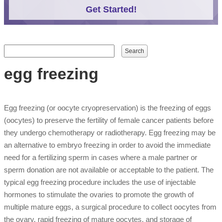
Get Started!
Search form
Search
egg freezing
Egg freezing (or oocyte cryopreservation) is the freezing of eggs
(oocytes) to preserve the fertility of female cancer patients before
they undergo chemotherapy or radiotherapy. Egg freezing may be
an alternative to embryo freezing in order to avoid the immediate
need for a fertilizing sperm in cases where a male partner or
sperm donation are not available or acceptable to the patient. The
typical egg freezing procedure includes the use of injectable
hormones to stimulate the ovaries to promote the growth of
multiple mature eggs, a surgical procedure to collect oocytes from
the ovary, rapid freezing of mature oocytes, and storage of