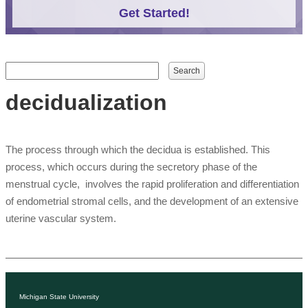
Get Started!
Search form
Search
decidualization
The process through which the decidua is established. This
process, which occurs during the secretory phase of the
menstrual cycle, involves the rapid proliferation and differentiation
of endometrial stromal cells, and the development of an extensive
uterine vascular system.
Michigan State University