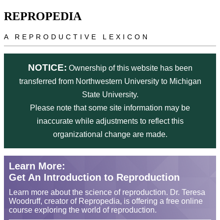
Skip to main content
REPROPEDIA
A REPRODUCTIVE LEXICON
NOTICE:
Ownership of this website has been
transferred from Northwestern University to Michigan
State University.
Please note that some site information may be
inaccurate while adjustments to reflect this
organizational change are made.
Learn More:
Get An Introduction to Reproduction
Learn more about the science of reproduction. Dr. Teresa
Woodruff, creator of Repropedia, is offering a free online
course exploring the world of reproduction.