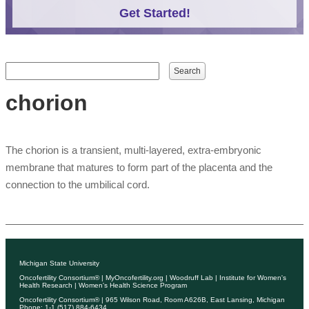
Get Started!
Search form
Search
chorion
The chorion is a transient, multi-layered, extra-embryonic
membrane that matures to form part of the placenta and the
connection to the umbilical cord.
Michigan State University
Oncofertility Consortium®
|
MyOncofertility.org
|
Woodruff Lab
|
Institute for Women's
Health Research
|
Women's Health Science Program
Oncofertility Consortium®
| 965 Wilson Road, Room A626B, East Lansing, Michigan
Phone: 1-1 (517) 884-6434