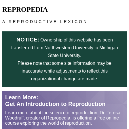
Skip to main content
REPROPEDIA
A REPRODUCTIVE LEXICON
NOTICE:
Ownership of this website has been
transferred from Northwestern University to Michigan
State University.
Please note that some site information may be
inaccurate while adjustments to reflect this
organizational change are made.
Learn More:
Get An Introduction to Reproduction
Learn more about the science of reproduction. Dr. Teresa
Woodruff, creator of Repropedia, is offering a free online
course exploring the world of reproduction.