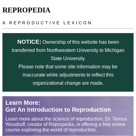
Skip to main content
REPROPEDIA
A REPRODUCTIVE LEXICON
NOTICE:
Ownership of this website has been
transferred from Northwestern University to Michigan
State University.
Please note that some site information may be
inaccurate while adjustments to reflect this
organizational change are made.
Learn More:
Get An Introduction to Reproduction
Learn more about the science of reproduction. Dr. Teresa
Woodruff, creator of Repropedia, is offering a free online
course exploring the world of reproduction.