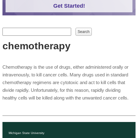
Get Started!
Search form
Search
chemotherapy
Chemotherapy is the use of drugs, either administered orally or
intravenously, to kill cancer cells. Many drugs used in standard
chemotherapy regimens are cytotoxic and act to kill cells that
divide rapidly. Unfortunately, for this reason, rapidly dividing
healthy cells will be killed along with the unwanted cancer cells.
Michigan State University