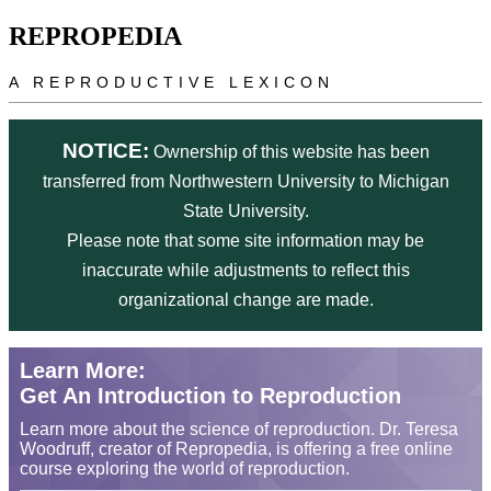
Skip to main content
REPROPEDIA
A REPRODUCTIVE LEXICON
NOTICE:
Ownership of this website has been
transferred from Northwestern University to Michigan
State University.
Please note that some site information may be
inaccurate while adjustments to reflect this
organizational change are made.
Learn More:
Get An Introduction to Reproduction
Learn more about the science of reproduction. Dr. Teresa
Woodruff, creator of Repropedia, is offering a free online
course exploring the world of reproduction.